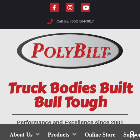
Call Us: (800) 864-3817
Truck Bodies Built
Bull Tough
Performance and Excellence since 2001
About Us
Products
Online Store
Suppo