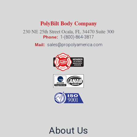
PolyBilt Body Company
230 NE 25th Street Ocala, FL 34470 Suite 300
Phone:
1-(800)-864-3817
Mail:
sales@propolyamerica.com
About Us