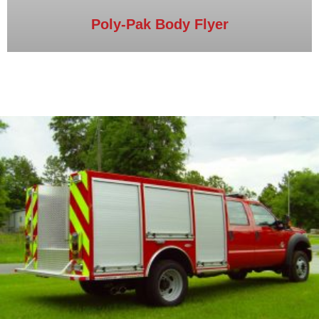
Poly-Pak Body Flyer