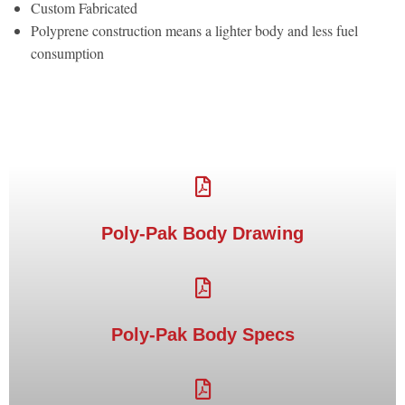
Custom Fabricated
Polyprene construction means a lighter body and less fuel
consumption
Poly-Pak Body Drawing
Poly-Pak Body Specs