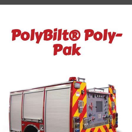
PolyBilt® Poly-
Pak