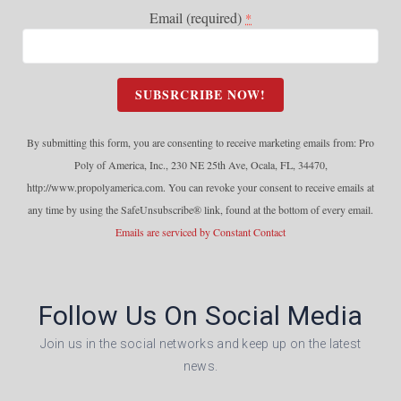
Email (required)
*
C
o
n
By submitting this form, you are consenting to receive marketing emails from: Pro
s
Poly of America, Inc., 230 NE 25th Ave, Ocala, FL, 34470,
t
http://www.propolyamerica.com. You can revoke your consent to receive emails at
a
any time by using the SafeUnsubscribe® link, found at the bottom of every email.
n
Emails are serviced by Constant Contact
t
C
o
Follow Us On Social Media
n
t
Join us in the social networks and keep up on the latest
a
news.
c