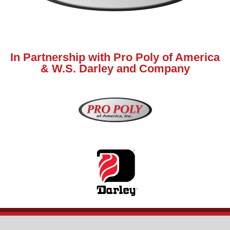
In Partnership with Pro Poly of America
& W.S. Darley and Company