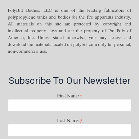
PolyBilt Bodies, LLC is one of the leading fabricators of
polypropylene tanks and bodies for the fire apparatus industry.
All materials on this site are protected by copyright and
intellectual property laws and are the property of Pro Poly of
America, Inc. Unless stated otherwise, you may access and
download the materials located on polybilt.com only for personal,
non-commercial use.
Subscribe To Our Newsletter
First Name
*
Last Name
*