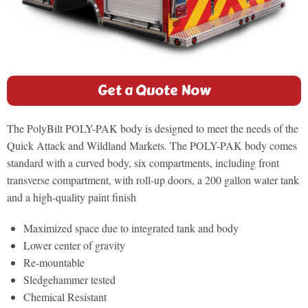
Get a Quote Now
The PolyBilt POLY-PAK body is designed to meet the needs of the
Quick Attack and Wildland Markets. The POLY-PAK body comes
standard with a curved body, six compartments, including front
transverse compartment, with roll-up doors, a 200 gallon water tank
and a high-quality paint finish
Maximized space due to integrated tank and body
Lower center of gravity
Re-mountable
Sledgehammer tested
Chemical Resistant