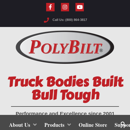
Call Us: (800) 864-3817
Truck Bodies Built
Bull Tough
Performance and Excellence since 2001
About Us
Products
Online Store
Suppo