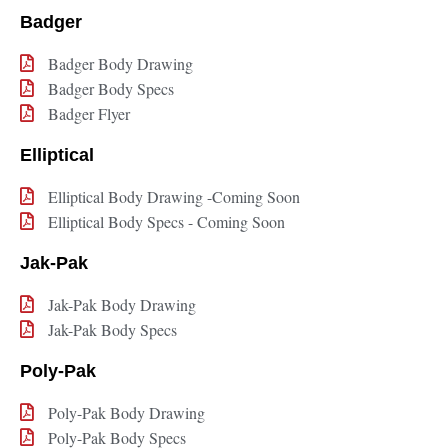
Badger
Badger Body Drawing
Badger Body Specs
Badger Flyer
Elliptical
Elliptical Body Drawing -Coming Soon
Elliptical Body Specs - Coming Soon
Jak-Pak
Jak-Pak Body Drawing
Jak-Pak Body Specs
Poly-Pak
Poly-Pak Body Drawing
Poly-Pak Body Specs