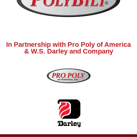
In Partnership with Pro Poly of America
& W.S. Darley and Company