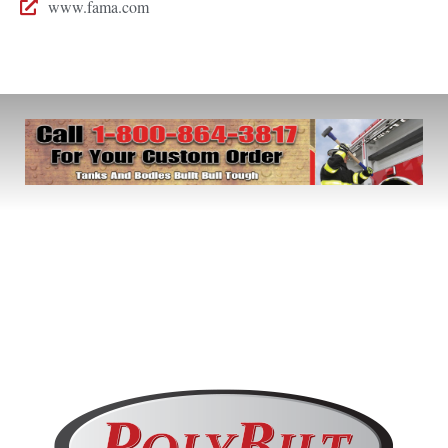
www.fama.com