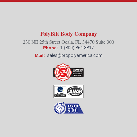
PolyBilt Body Company
230 NE 25th Street Ocala, FL 34470 Suite 300
Phone:
1-(800)-864-3817
Mail:
sales@propolyamerica.com