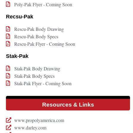
Poly-Pak Flyer - Coming Soon
Recsu-Pak
Rescu-Pak Body Drawing
Rescu-Pak Body Specs
Rescu-Pak Flyer - Coming Soon
Stak-Pak
Stak-Pak Body Drawing
Stak-Pak Body Specs
Stak-Pak Flyer - Coming Soon
Resources & Links
www.propolyamerica.com
www.darley.com