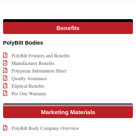
Benefits
PolyBilt Bodies
PolyBilt Features and Benefits
Manufacturer Benefits
Polyprene Information Sheet
Quailty Assurance
Eliptical Benefits
Pro One Warranty
Marketing Materials
PolyBilt Body Company Overview