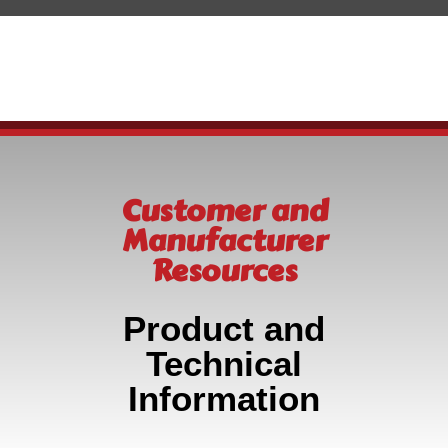
Customer and
Manufacturer
Resources
Product and
Technical
Information