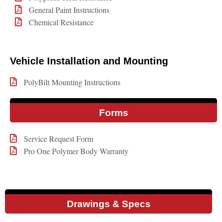
General Paint Instructions
Chemical Resistance
Vehicle Installation and Mounting
PolyBilt Mounting Instructions
Forms
Service Request Form
Pro One Polymer Body Warranty
Drawings & Specs