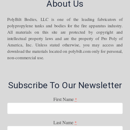
About Us
PolyBilt Bodies, LLC is one of the leading fabricators of
polypropylene tanks and bodies for the fire apparatus industry.
All materials on this site are protected by copyright and
intellectual property laws and are the property of Pro Poly of
America, Inc. Unless stated otherwise, you may access and
download the materials located on polybilt.com only for personal,
non-commercial use.
Subscribe To Our Newsletter
First Name
*
Last Name
*