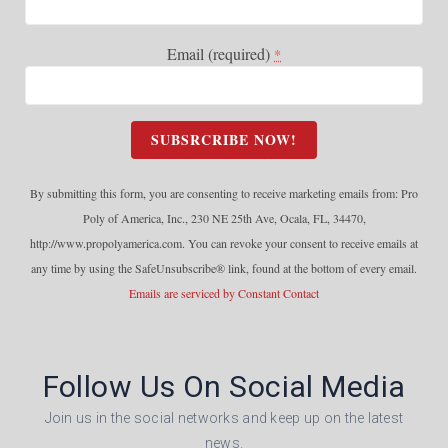
Email (required)
*
C
o
n
By submitting this form, you are consenting to receive marketing emails from: Pro
s
Poly of America, Inc., 230 NE 25th Ave, Ocala, FL, 34470,
t
http://www.propolyamerica.com. You can revoke your consent to receive emails at
a
any time by using the SafeUnsubscribe® link, found at the bottom of every email.
n
Emails are serviced by Constant Contact
t
C
o
Follow Us On Social Media
n
t
Join us in the social networks and keep up on the latest
a
news.