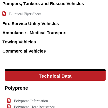
Pumpers, Tankers and Rescue Vehicles
Elliptical Flyer Sheet
Fire Service Utility Vehicles
Ambulance - Medical Transport
Towing Vehicles
Commercial Vehicles
Technical Data
Polyprene
Polyprene Information
Polyprene Heat Resistance