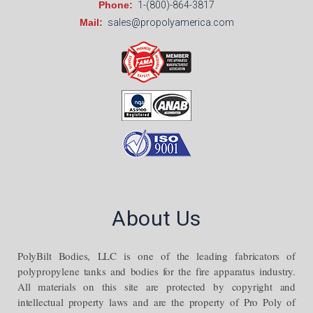
Phone:
1-(800)-864-3817
Mail:
sales@propolyamerica.com
About Us
PolyBilt Bodies, LLC is one of the leading fabricators of
polypropylene tanks and bodies for the fire apparatus industry.
All materials on this site are protected by copyright and
intellectual property laws and are the property of Pro Poly of