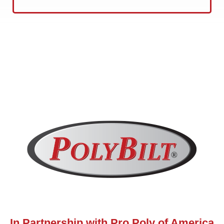
In Partnership with Pro Poly of America