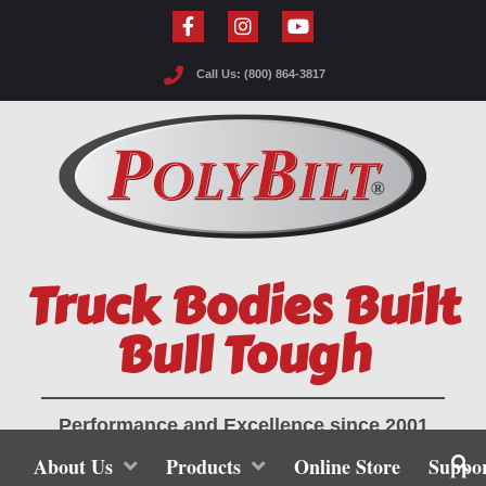
Call Us: (800) 864-3817
Truck Bodies Built
Bull Tough
Performance and Excellence since 2001
About Us
Products
Online Store
Suppo