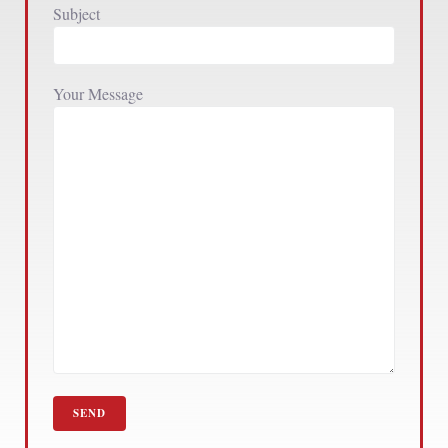
Subject
Your Message