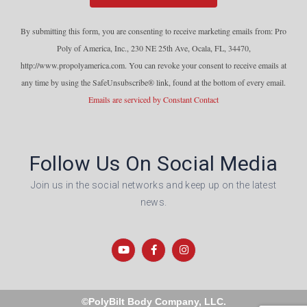
o
n
By submitting this form, you are consenting to receive marketing emails from: Pro
s
Poly of America, Inc., 230 NE 25th Ave, Ocala, FL, 34470,
t
http://www.propolyamerica.com. You can revoke your consent to receive emails at
a
any time by using the SafeUnsubscribe® link, found at the bottom of every email.
n
Emails are serviced by Constant Contact
t
C
o
Follow Us On Social Media
n
t
Join us in the social networks and keep up on the latest
a
news.
c
t
U
s
e
.
©PolyBilt Body Company, LLC.