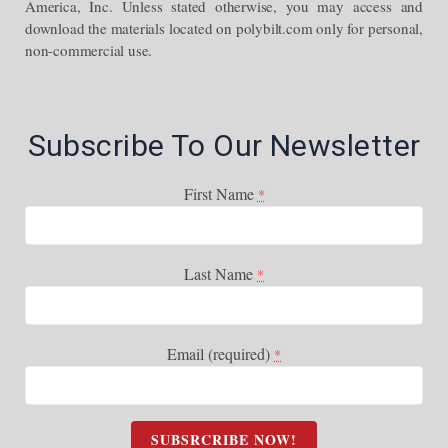
America, Inc. Unless stated otherwise, you may access and
download the materials located on polybilt.com only for personal,
non-commercial use.
Subscribe To Our Newsletter
First Name
*
Last Name
*
Email (required)
*
C