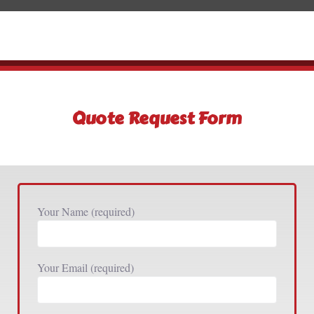
Quote Request Form
Your Name (required)
Your Email (required)