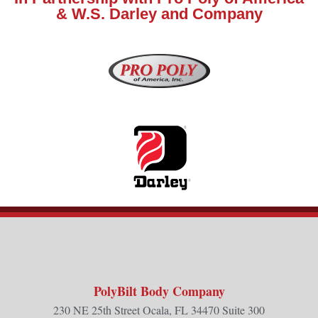
& W.S. Darley and Company
PolyBilt Body Company
230 NE 25th Street Ocala, FL 34470 Suite 300